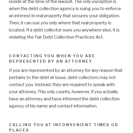
reside at the time of the lawsuit. The only exception is
when the debt collection agency is suing you to enforce
an interest in real property that secures your obligation.
Then, it can sue you only where that real property is
located. If a debt collector sues you anywhere else, it is
violating the Fair Debt Collection Practices Act.
CONTACTING YOU WHEN YOU ARE
REPRESENTED BY AN ATTORNEY
If you are represented by an attorney for any reason that
pertains to the debt at issue, debt collectors may not
contact you. Instead, they are required to speak with
your attorney. This only counts, however, if you actually
have an attorney and have informed the debt collection
agency of his name and contact information.
CALLING YOU AT INCONVENIENT TIMES OR
PLACES