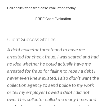
Call or click for a free case evaluation today.
FREE Case Evaluation
Client Success Stories
A debt collector threatened to have me
arrested for check fraud. I was scared and had
no idea whether he could actually have me
arrested for fraud for failing to repay a debt I
never even knew existed. I also didn’t want the
collection agency to send police to my work
or tell my employer I owed a debt I did not
owe. This collector called me many times and