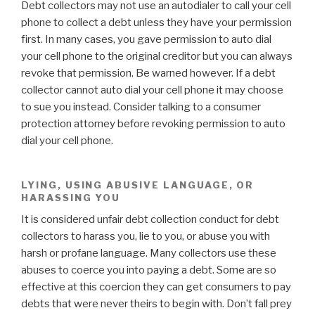
Debt collectors may not use an autodialer to call your cell
phone to collect a debt unless they have your permission
first. In many cases, you gave permission to auto dial
your cell phone to the original creditor but you can always
revoke that permission. Be warned however. If a debt
collector cannot auto dial your cell phone it may choose
to sue you instead. Consider talking to a consumer
protection attorney before revoking permission to auto
dial your cell phone.
LYING, USING ABUSIVE LANGUAGE, OR
HARASSING YOU
It is considered unfair debt collection conduct for debt
collectors to harass you, lie to you, or abuse you with
harsh or profane language. Many collectors use these
abuses to coerce you into paying a debt. Some are so
effective at this coercion they can get consumers to pay
debts that were never theirs to begin with. Don’t fall prey