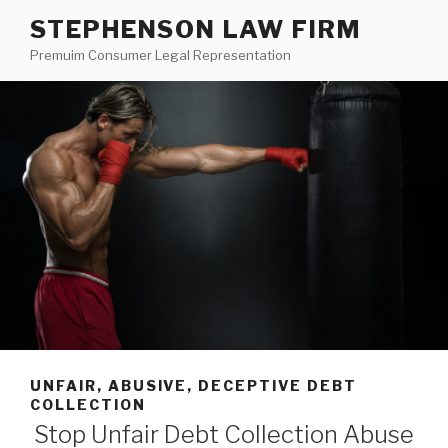
Skip
STEPHENSON LAW FIRM
to
Premuim Consumer Legal Representation
content
UNFAIR, ABUSIVE, DECEPTIVE DEBT
COLLECTION
Stop Unfair Debt Collection Abuse