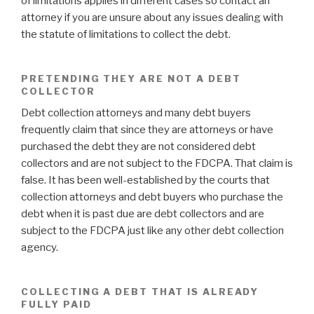
of limitations applies in different cases so contact an
attorney if you are unsure about any issues dealing with
the statute of limitations to collect the debt.
PRETENDING THEY ARE NOT A DEBT
COLLECTOR
Debt collection attorneys and many debt buyers
frequently claim that since they are attorneys or have
purchased the debt they are not considered debt
collectors and are not subject to the FDCPA. That claim is
false. It has been well-established by the courts that
collection attorneys and debt buyers who purchase the
debt when it is past due are debt collectors and are
subject to the FDCPA just like any other debt collection
agency.
COLLECTING A DEBT THAT IS ALREADY
FULLY PAID