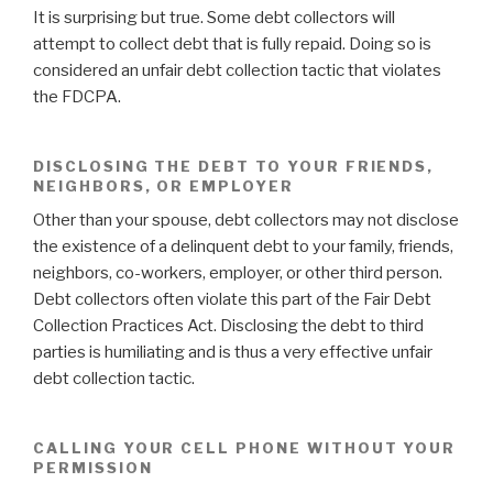
It is surprising but true. Some debt collectors will
attempt to collect debt that is fully repaid. Doing so is
considered an unfair debt collection tactic that violates
the FDCPA.
DISCLOSING THE DEBT TO YOUR FRIENDS,
NEIGHBORS, OR EMPLOYER
Other than your spouse, debt collectors may not disclose
the existence of a delinquent debt to your family, friends,
neighbors, co-workers, employer, or other third person.
Debt collectors often violate this part of the Fair Debt
Collection Practices Act. Disclosing the debt to third
parties is humiliating and is thus a very effective unfair
debt collection tactic.
CALLING YOUR CELL PHONE WITHOUT YOUR
PERMISSION