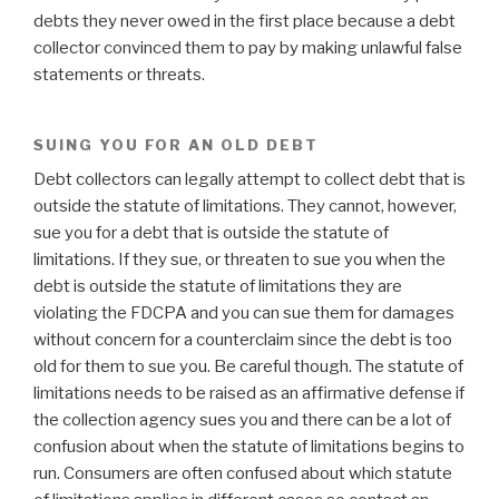
debts they never owed in the first place because a debt
collector convinced them to pay by making unlawful false
statements or threats.
SUING YOU FOR AN OLD DEBT
Debt collectors can legally attempt to collect debt that is
outside the statute of limitations. They cannot, however,
sue you for a debt that is outside the statute of
limitations. If they sue, or threaten to sue you when the
debt is outside the statute of limitations they are
violating the FDCPA and you can sue them for damages
without concern for a counterclaim since the debt is too
old for them to sue you. Be careful though. The statute of
limitations needs to be raised as an affirmative defense if
the collection agency sues you and there can be a lot of
confusion about when the statute of limitations begins to
run. Consumers are often confused about which statute