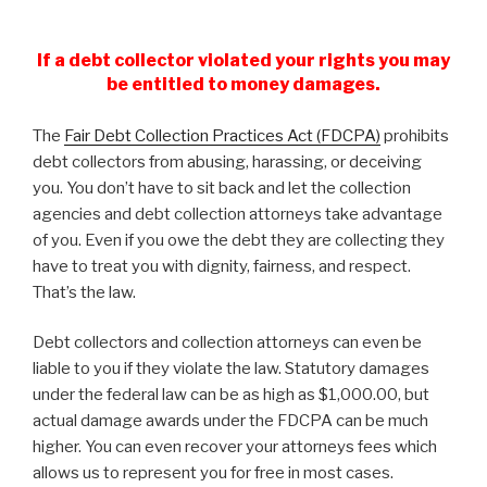
If a debt collector violated your rights you may
be entitled to money damages.
The
Fair Debt Collection Practices Act (FDCPA)
prohibits
debt collectors from abusing, harassing, or deceiving
you. You don’t have to sit back and let the collection
agencies and debt collection attorneys take advantage
of you. Even if you owe the debt they are collecting they
have to treat you with dignity, fairness, and respect.
That’s the law.
Debt collectors and collection attorneys can even be
liable to you if they violate the law. Statutory damages
under the federal law can be as high as $1,000.00, but
actual damage awards under the FDCPA can be much
higher. You can even recover your attorneys fees which
allows us to represent you for free in most cases.