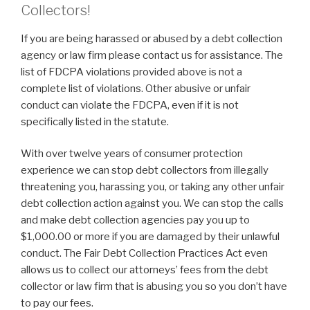
Collectors!
If you are being harassed or abused by a debt collection
agency or law firm please contact us for assistance. The
list of FDCPA violations provided above is not a
complete list of violations. Other abusive or unfair
conduct can violate the FDCPA, even if it is not
specifically listed in the statute.
With over twelve years of consumer protection
experience we can stop debt collectors from illegally
threatening you, harassing you, or taking any other unfair
debt collection action against you. We can stop the calls
and make debt collection agencies pay you up to
$1,000.00 or more if you are damaged by their unlawful
conduct. The Fair Debt Collection Practices Act even
allows us to collect our attorneys’ fees from the debt
collector or law firm that is abusing you so you don’t have
to pay our fees.