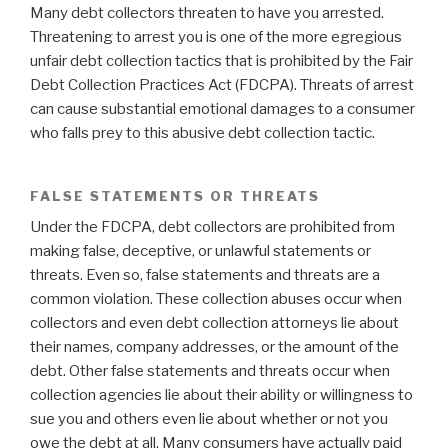
Many debt collectors threaten to have you arrested.
Threatening to arrest you is one of the more egregious
unfair debt collection tactics that is prohibited by the Fair
Debt Collection Practices Act (FDCPA). Threats of arrest
can cause substantial emotional damages to a consumer
who falls prey to this abusive debt collection tactic.
FALSE STATEMENTS OR THREATS
Under the FDCPA, debt collectors are prohibited from
making false, deceptive, or unlawful statements or
threats. Even so, false statements and threats are a
common violation. These collection abuses occur when
collectors and even debt collection attorneys lie about
their names, company addresses, or the amount of the
debt. Other false statements and threats occur when
collection agencies lie about their ability or willingness to
sue you and others even lie about whether or not you
owe the debt at all. Many consumers have actually paid