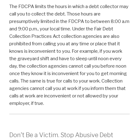
The FDCPA limits the hours in which a debt collector may
call you to collect the debt. Those hours are
presumptively limited in the FDCPA to between 8:00 a.m
and 9:00 p.m., your local time. Under the Fair Debt
Collection Practices Act collection agencies are also
prohibited from calling you at any time or place that it
knows is inconvenient to you. For example, if you work
the graveyard shift and have to sleep until noon every
day, the collection agencies cannot call you before noon
once they know it is inconvenient for you to get morning
calls. The same is true for calls to your work. Collection
agencies cannot call you at work if you inform them that
calls at work are inconvenient or not allowed by your
employer, if true.
Don’t Be a Victim. Stop Abusive Debt