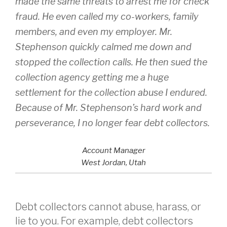
made the same threats to arrest me for check
fraud. He even called my co-workers, family
members, and even my employer. Mr.
Stephenson quickly calmed me down and
stopped the collection calls. He then sued the
collection agency getting me a huge
settlement for the collection abuse I endured.
Because of Mr. Stephenson’s hard work and
perseverance, I no longer fear debt collectors.
Account Manager
West Jordan, Utah
Debt collectors cannot abuse, harass, or
lie to you. For example, debt collectors