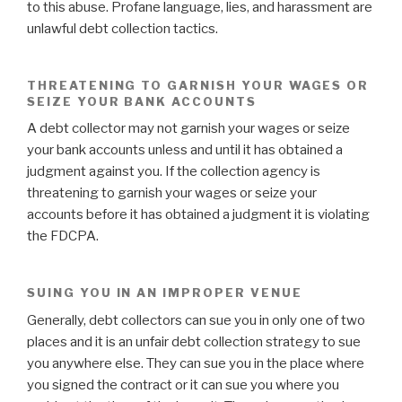
to this abuse. Profane language, lies, and harassment are
unlawful debt collection tactics.
THREATENING TO GARNISH YOUR WAGES OR
SEIZE YOUR BANK ACCOUNTS
A debt collector may not garnish your wages or seize
your bank accounts unless and until it has obtained a
judgment against you. If the collection agency is
threatening to garnish your wages or seize your
accounts before it has obtained a judgment it is violating
the FDCPA.
SUING YOU IN AN IMPROPER VENUE
Generally, debt collectors can sue you in only one of two
places and it is an unfair debt collection strategy to sue
you anywhere else. They can sue you in the place where
you signed the contract or it can sue you where you