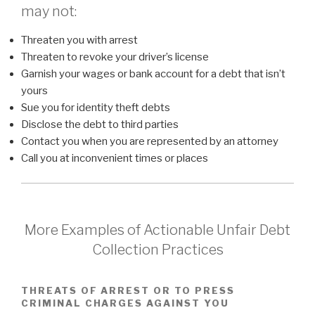
may not:
Threaten you with arrest
Threaten to revoke your driver’s license
Garnish your wages or bank account for a debt that isn’t
yours
Sue you for identity theft debts
Disclose the debt to third parties
Contact you when you are represented by an attorney
Call you at inconvenient times or places
More Examples of Actionable Unfair Debt
Collection Practices
THREATS OF ARREST OR TO PRESS
CRIMINAL CHARGES AGAINST YOU